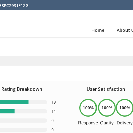
BGSPC2931F1ZG
Home
About 
Rating Breakdown
User Satisfaction
19
100%
100%
100%
11
0
Response
Quality
Delivery
0