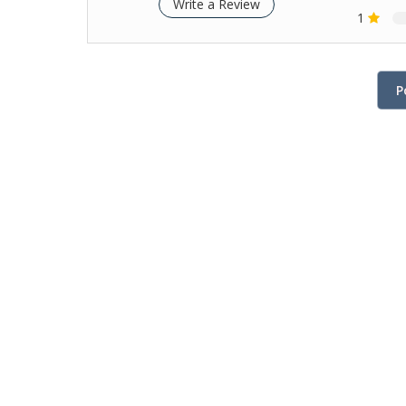
Write a Review
1
P