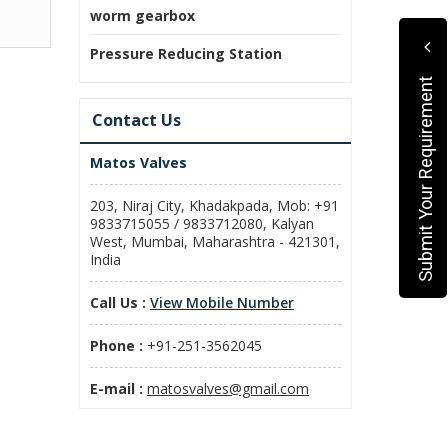
worm gearbox
Pressure Reducing Station
Submit Your Requirement
Contact Us
Matos Valves
203, Niraj City, Khadakpada, Mob: +91
9833715055 / 9833712080, Kalyan
West, Mumbai, Maharashtra - 421301,
India
Call Us :
View Mobile Number
Phone :
+91-251-3562045
E-mail :
matosvalves@gmail.com