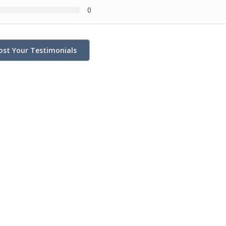
0
ost Your Testimonials