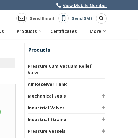
View Mobile Number
Send Email
Send SMS
Us
Products
Certificates
More
Products
Pressure Cum Vacuum Relief
Valve
Air Receiver Tank
Mechanical Seals
Industrial Valves
Industrial Strainer
Pressure Vessels