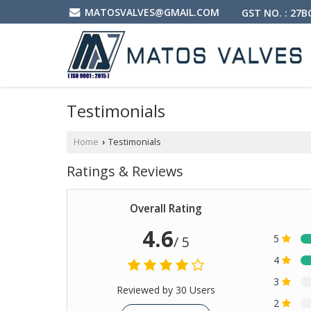
MATOSVALVES@GMAIL.COM
GST NO. : 27
Testimonials
Home
Testimonials
›
Ratings & Reviews
Overall Rating
4.6
5
/ 5
4
3
Reviewed by 30 Users
2