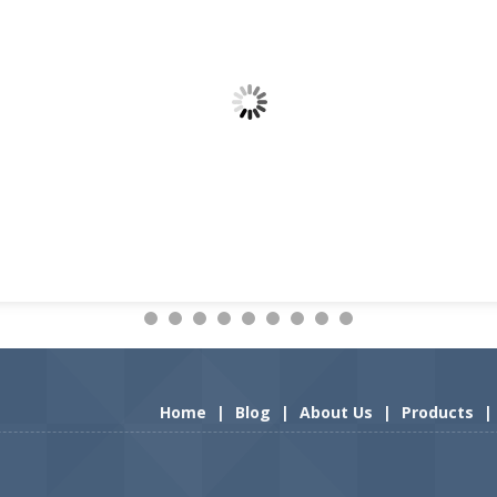
Home
|
Blog
|
About Us
|
Products
|