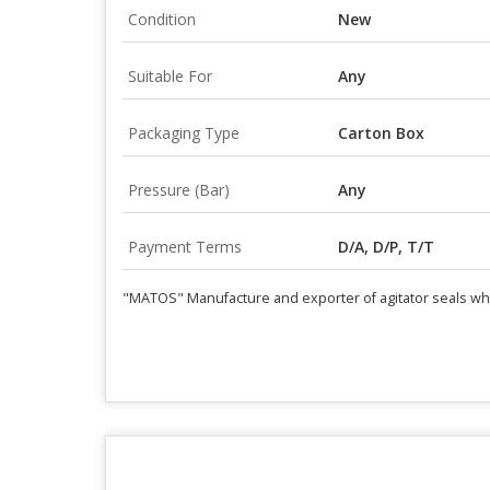
Condition
New
Suitable For
Any
Packaging Type
Carton Box
Pressure (Bar)
Any
Payment Terms
D/A, D/P, T/T
"MATOS" Manufacture and exporter of agitator seals which