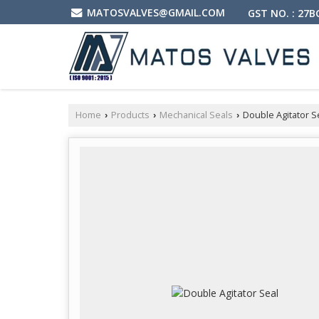
MATOSVALVES@GMAIL.COM
GST NO. : 27
Home
Products
Mechanical Seals
Double Agitator S
›
›
›