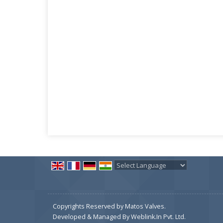
Powered by
Translate
Copyrights Reserved by Matos Valves.
Developed & Managed By
Weblink.In Pvt. Ltd.