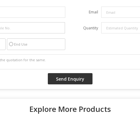
Email
Quantity
End Use
Explore More Products