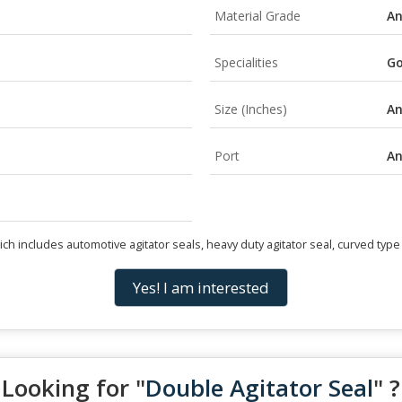
Material Grade
A
Specialities
Go
Size (Inches)
A
Port
A
 includes automotive agitator seals, heavy duty agitator seal, curved type a
Yes! I am interested
Looking for "
Double Agitator Seal
" ?