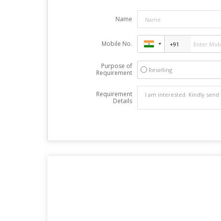
Name
Mobile No.
Purpose of
Reselling
Requirement
Requirement
Details