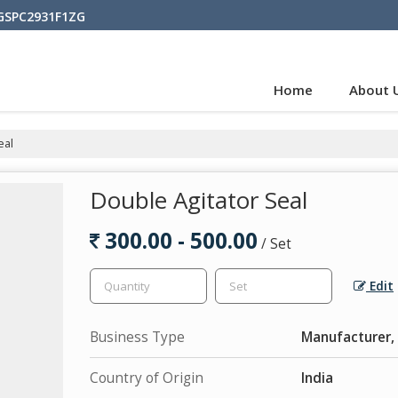
BGSPC2931F1ZG
Home
About 
eal
Double Agitator Seal
300.00 - 500.00
/ Set
Edit
Business Type
Manufacturer, 
Country of Origin
India