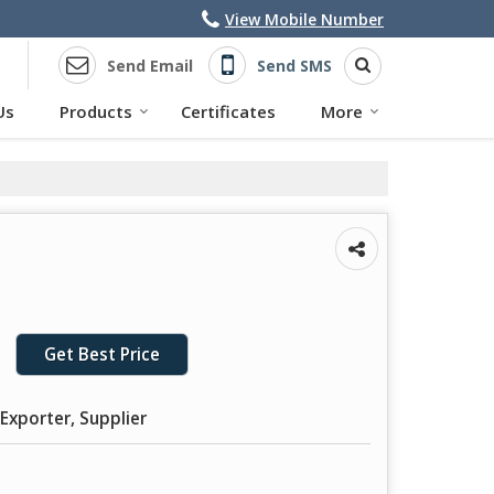
View Mobile Number
Send Email
Send SMS
Us
Products
Certificates
More
Get Best Price
Exporter, Supplier