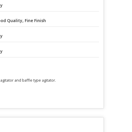
ny
od Quality, Fine Finish
ny
ny
gitator and baffle type agitator.