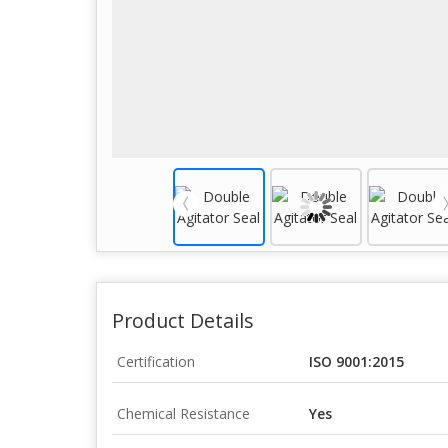
Product Details
Certification
ISO 9001:2015
Chemical Resistance
Yes