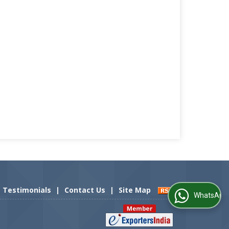
Testimonials
|
Contact Us
|
Site Map
WhatsApp Us