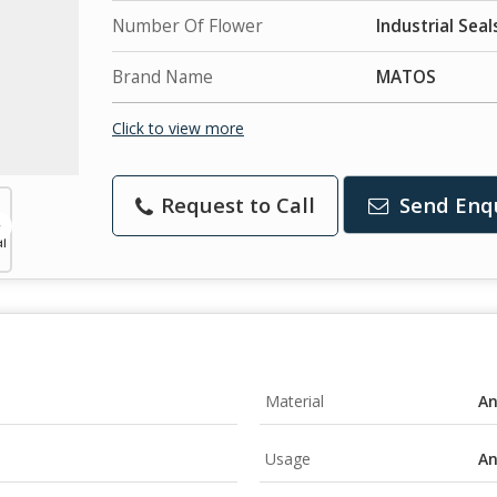
Number Of Flower
Industrial Seal
Brand Name
MATOS
Click to view more
Request to Call
Send Enq
Material
A
Usage
A