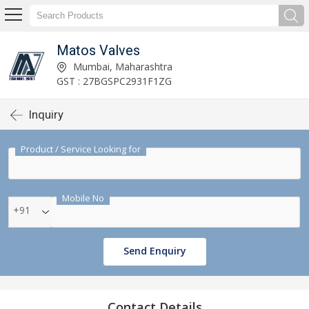
Matos Valves
Mumbai, Maharashtra
GST : 27BGSPC2931F1ZG
Inquiry
Product / Service Looking for
Mobile No
+91
Send Enquiry
Contact Details