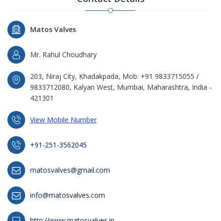
Matos Valves
Mr. Rahul Choudhary
203, Niraj City, Khadakpada, Mob: +91 9833715055 /
9833712080, Kalyan West, Mumbai, Maharashtra, India -
421301
View Mobile Number
+91-251-3562045
matosvalves@gmail.com
info@matosvalves.com
http://www.matosvalves.in