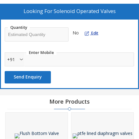
Looking For
Solenoid Operated Valves
Quantity
No
Edit
Enter Mobile
+91
Send Enquiry
More Products