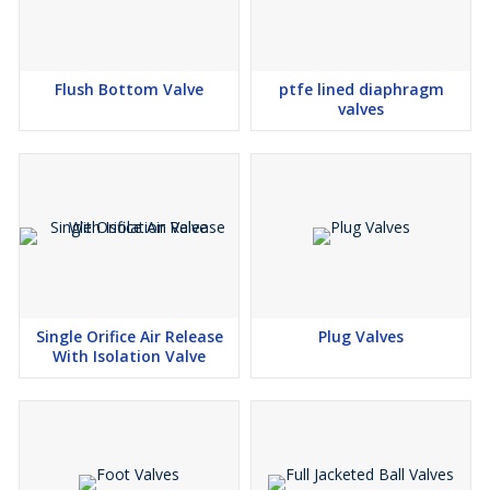
Flush Bottom Valve
ptfe lined diaphragm
valves
Single Orifice Air Release
Plug Valves
With Isolation Valve