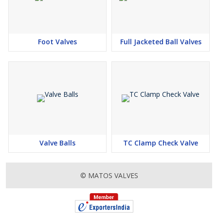
Foot Valves
Full Jacketed Ball Valves
Valve Balls
TC Clamp Check Valve
© MATOS VALVES