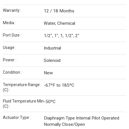
Warranty :
12 / 18 Months
Media :
Water, Chemical
Port Size :
1/2", 1", 1, 1/2", 2"
Usage :
Industrial
Power :
Solenoid
Condition :
New
Temperature Range
-67ºF to 185ºC
(C) :
Fluid Temperature Min
-50ºC
(C) :
Actuator Type :
Diaphragm Type Internal Pilot Operated
Normally Close/Open