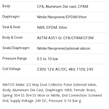
Body :
CF8, Aluminum Die cast, CF8M
Diaphragm :
Nitrile/Neoprene/EPDM/Viton
Seal & Seat :
NBR, EPDM, Viton
Body & Cover :
ASTM A351 Gr. CF8/CF8M/CF3M
Seals/Diaphragm :
Nitrile/Neoprene(optional-silicon
Pressure Range :
0.5 to 10 bar
Coil Voltage :
230V, 12V, AC/DC, 48V, 110V, 24V
MATOS Make: 2/2 Way Dust Collector Pulse Solenoid Valve,
Body: Aluminium Die Cast, Diaphragm: NBR, Ferrule: Brass,
Spring: 304 SS 304 SS Viton or Nitrile, End Connection: Screwed
End, Supply Voltage: 24V DC, Pressure: 0-10 Bar g.