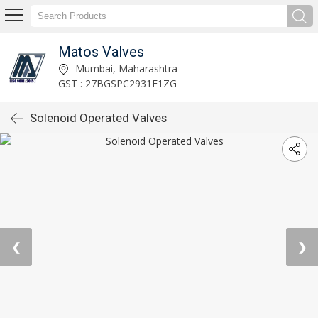
Matos Valves
Mumbai, Maharashtra
GST : 27BGSPC2931F1ZG
Solenoid Operated Valves
❮
❯