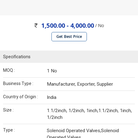
1,500.00 - 4,000.00
/ No
Get Best Price
Specifications
MOQ :
1 No
Business Type :
Manufacturer, Exporter, Supplier
Country of Origin :
India
Size :
1.1/2inch, 1/2inch, 1inch,1.1/2inch, 1inch,
1/2inch
Type :
Solenoid Operated Valves,Solenoid
Operated Valves