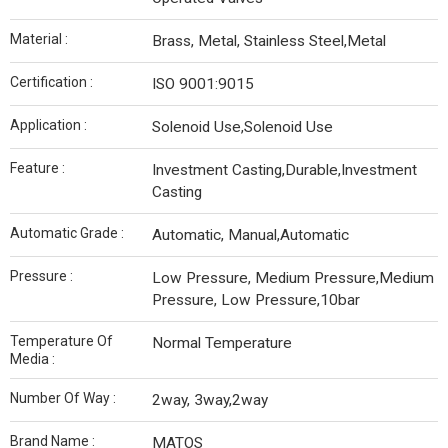
Material :
Brass, Metal, Stainless Steel,Metal
Certification :
ISO 9001:9015
Application :
Solenoid Use,Solenoid Use
Feature :
Investment Casting,Durable,Investment
Casting
Automatic Grade :
Automatic, Manual,Automatic
Pressure :
Low Pressure, Medium Pressure,Medium
Pressure, Low Pressure,10bar
Temperature Of
Normal Temperature
Media :
Number Of Way :
2way, 3way,2way
Brand Name :
MATOS