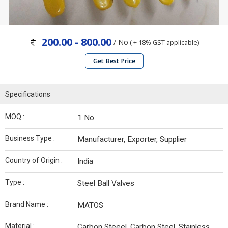
200.00 - 800.00
/ No
( + 18% GST applicable)
Get Best Price
Specifications
MOQ :
1 No
Business Type :
Manufacturer, Exporter, Supplier
Country of Origin :
India
Type :
Steel Ball Valves
Brand Name :
MATOS
Material :
Carbon Steeel, Carbon Steel, Stainless