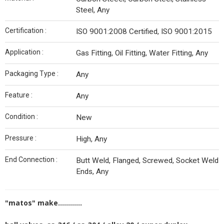
Steel, Any
Certification :
ISO 9001:2008 Certified, ISO 9001:2015
Application :
Gas Fitting, Oil Fitting, Water Fitting, Any
Packaging Type :
Any
Feature :
Any
Condition :
New
Pressure :
High, Any
End Connection :
Butt Weld, Flanged, Screwed, Socket Weld
Ends, Any
"matos" make............