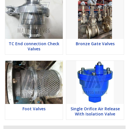
TC End connection Check
Bronze Gate Valves
Valves
Foot Valves
Single Orifice Air Release
With Isolation Valve