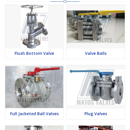
Flush Bottom Valve
Valve Balls
Full Jacketed Ball Valves
Plug Valves