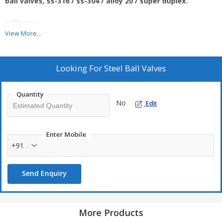
ball valves, ss-316 / ss-304 / alloy 20 / super duplex.
5000 psi g.
View More...
Looking For
Steel Ball Valves
Quantity
No
Edit
Enter Mobile
+91
Send Enquiry
More Products