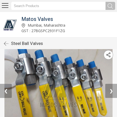
Matos Valves
Mumbai, Maharashtra
GST : 27BGSPC2931F1ZG
Steel Ball Valves
❮
❯