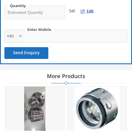
Quantity
Set
Edit
Enter Mobile
+91
Send Enquiry
More Products