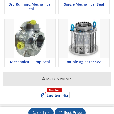
Dry Running Mechanical
Single Mechanical Seal
Seal
Mechanical Pump Seal
Double Agitator Seal
© MATOS VALVES
Call Us
Best Price