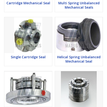
Cartridge Mechanical Seal
Multi Spring Unbalanced
Mechanical Seals
Single Cartridge Seal
Helical Spring Unbalanced
Mechanical Seal