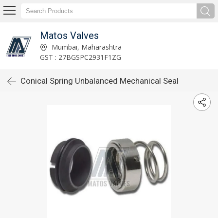
Matos Valves
Mumbai, Maharashtra
GST : 27BGSPC2931F1ZG
Conical Spring Unbalanced Mechanical Seal