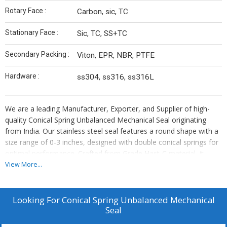
Rotary Face :
Carbon, sic, TC
Stationary Face :
Sic, TC, SS+TC
Secondary Packing :
Viton, EPR, NBR, PTFE
Hardware :
ss304, ss316, ss316L
We are a leading Manufacturer, Exporter, and Supplier of high-
quality Conical Spring Unbalanced Mechanical Seal originating
from India. Our stainless steel seal features a round shape with a
size range of 0-3 inches, designed with double conical springs for
optimal performance. Crafted from Grade Hast-C material, it
offers excellent durability and can withstand temperatures ranging
View More...
from 0 to 25 degrees Celsius. Proudly bearing the brand name
MATOS, this seal comes with ISO 9001:2015 certification,
ensuring top-notch quality and reliability for your mechanical
Looking For
Conical Spring Unbalanced Mechanical
sealing needs.
Seal