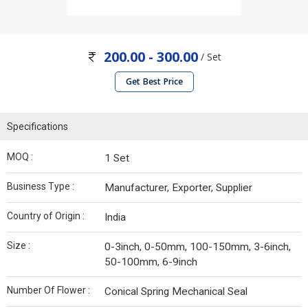
200.00 - 300.00
/ Set
Get Best Price
Specifications
MOQ :
1 Set
Business Type :
Manufacturer, Exporter, Supplier
Country of Origin :
India
Size :
0-3inch, 0-50mm, 100-150mm, 3-6inch,
50-100mm, 6-9inch
Number Of Flower :
Conical Spring Mechanical Seal