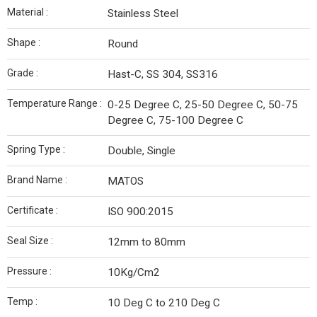
Material :
Stainless Steel
Shape :
Round
Grade :
Hast-C, SS 304, SS316
Temperature Range :
0-25 Degree C, 25-50 Degree C, 50-75
Degree C, 75-100 Degree C
Spring Type :
Double, Single
Brand Name :
MATOS
Certificate :
ISO 900:2015
Seal Size :
12mm to 80mm
Pressure :
10Kg/Cm2
Temp :
10 Deg C to 210 Deg C