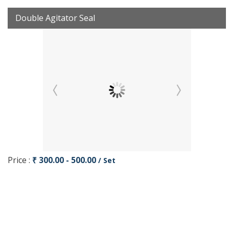
Double Agitator Seal
Price :
₹ 300.00 - 500.00
/ Set