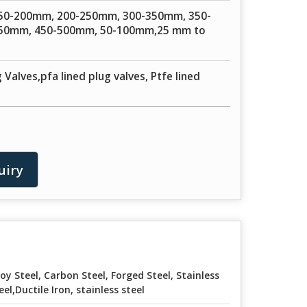
50-200mm, 200-250mm, 300-350mm, 350-
50mm, 450-500mm, 50-100mm,25 mm to
 Valves,pfa lined plug valves, Ptfe lined
uiry
loy Steel, Carbon Steel, Forged Steel, Stainless
eel,Ductile Iron, stainless steel