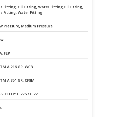
s Fitting, Oil Fitting, Water Fitting,Oil Fitting,
s Fitting, Water Fitting
w Pressure, Medium Pressure
ew
A, FEP
TM A 216 GR. WCB
TM A 351 GR. CF8M
STELLOY C 276 / C 22
s