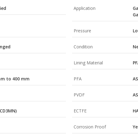
ied
Application
Ga
Ga
Pressure
Lo
anged
Condition
N
Lining Material
PF
 mm to 400 mm
PFA
AS
PVDF
AS
(CD3MN)
ECTFE
HA
Corrosion Proof
Ye