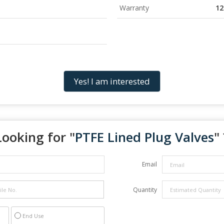
Warranty
12
Yes! I am interested
Looking for "
PTFE Lined Plug Valves
" 
Email
Quantity
End Use