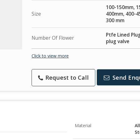
100-150mm, 1
Size
400mm, 400-4
300 mm
Ptfe Lined Plug
Number Of Flower
plug valve
Click to view more
Request to Call
Send Enq
Material
Al
St