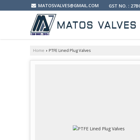
MATOSVALVES@GMAIL.COM
GST NO. : 27
Home
PTFE Lined Plug Valves
›