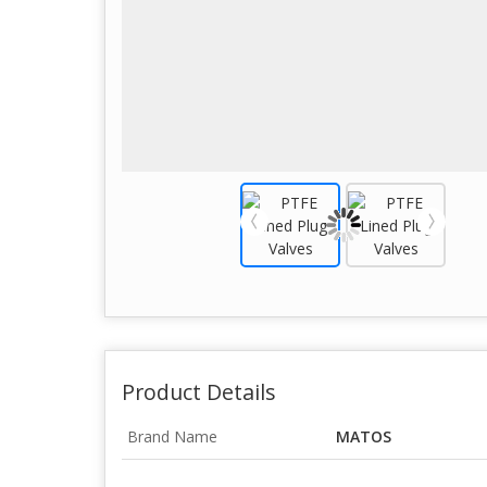
Product Details
Brand Name
MATOS