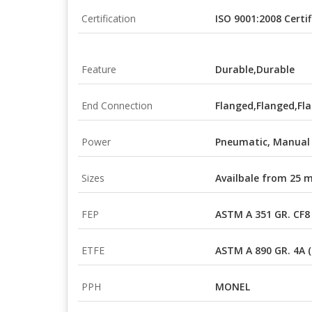
Certification
ISO 9001:2008 Certif
Feature
Durable,Durable
End Connection
Flanged,Flanged,Fl
Power
Pneumatic, Manual
Sizes
Availbale from 25
FEP
ASTM A 351 GR. CF8
ETFE
ASTM A 890 GR. 4A 
PPH
MONEL