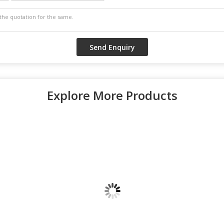
Explore More Products