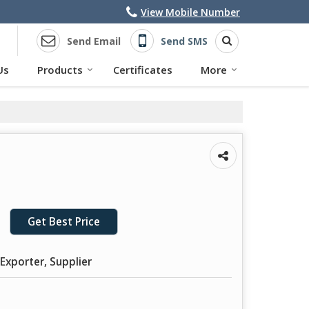
View Mobile Number
Send Email
Send SMS
Us
Products
Certificates
More
Get Best Price
Exporter, Supplier