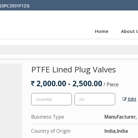
BGSPC2931F1ZG
Home
About 
PTFE Lined Plug Valves
2,000.00 - 2,500.00
/ Piece
Edit
Business Type
Manufacturer, 
Country of Origin
India,India