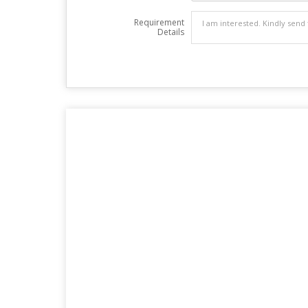
Requirement
Details