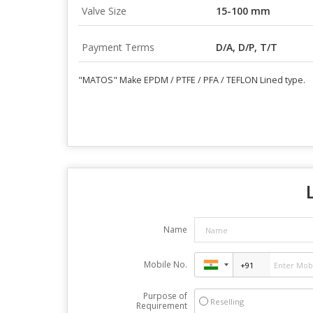
Valve Size
15-100 mm
Payment Terms
D/A, D/P, T/T
"MATOS" Make EPDM / PTFE / PFA / TEFLON Lined type.
Name
Mobile No.
Purpose of
Reselling
Requirement