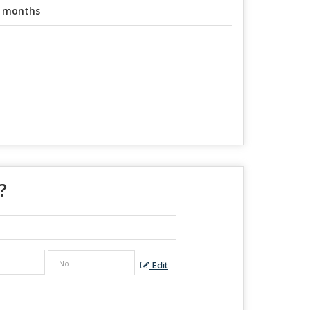
 months
?
Edit