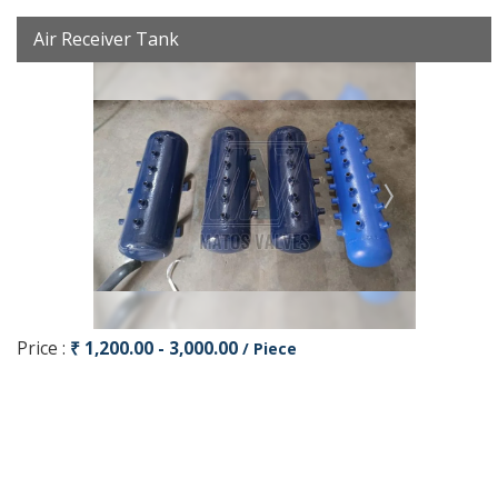
Air Receiver Tank
Price :
₹ 1,200.00 - 3,000.00
/ Piece