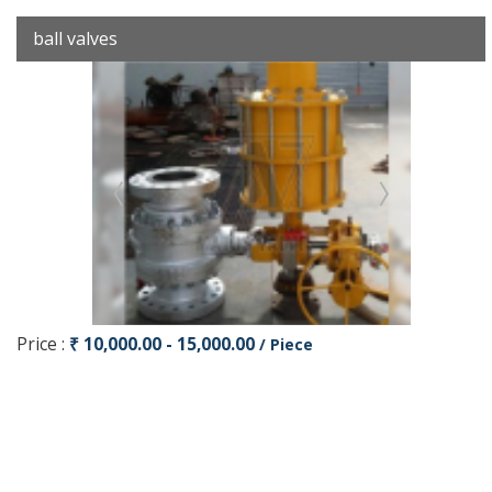
ball valves
Price :
₹ 10,000.00 - 15,000.00
/ Piece