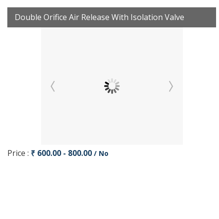
Double Orifice Air Release With Isolation Valve
Price :
₹ 600.00 - 800.00
/ No