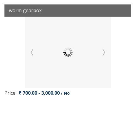
worm gearbox
Price :
₹ 700.00 - 3,000.00
/ No